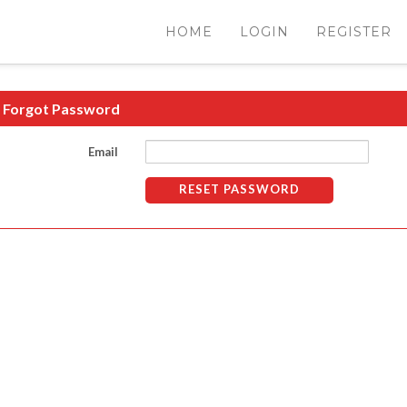
HOME
LOGIN
REGISTER
Forgot Password
Email
RESET PASSWORD