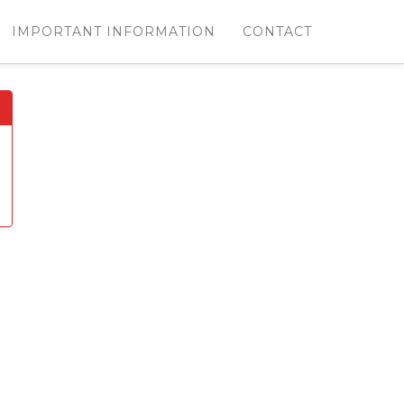
IMPORTANT INFORMATION
CONTACT