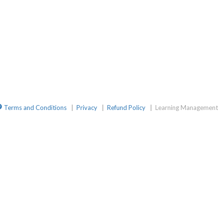
mGroup
ite
elegramChat
Terms and Conditions
|
Privacy
|
Refund Policy
|
Learning Management