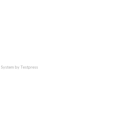
 System by Testpress