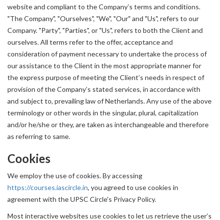
website and compliant to the Company’s terms and conditions.
"The Company", "Ourselves", "We", "Our" and "Us", refers to our
Company. "Party", "Parties", or "Us", refers to both the Client and
ourselves. All terms refer to the offer, acceptance and
consideration of payment necessary to undertake the process of
our assistance to the Client in the most appropriate manner for
the express purpose of meeting the Client’s needs in respect of
provision of the Company’s stated services, in accordance with
and subject to, prevailing law of Netherlands. Any use of the above
terminology or other words in the singular, plural, capitalization
and/or he/she or they, are taken as interchangeable and therefore
as referring to same.
Cookies
We employ the use of cookies. By accessing
https://courses.iascircle.in
, you agreed to use cookies in
agreement with the UPSC Circle's Privacy Policy.
Most interactive websites use cookies to let us retrieve the user’s