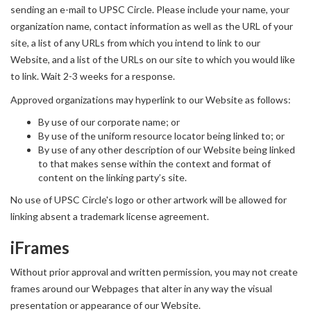
sending an e-mail to UPSC Circle. Please include your name, your
organization name, contact information as well as the URL of your
site, a list of any URLs from which you intend to link to our
Website, and a list of the URLs on our site to which you would like
to link. Wait 2-3 weeks for a response.
Approved organizations may hyperlink to our Website as follows:
By use of our corporate name; or
By use of the uniform resource locator being linked to; or
By use of any other description of our Website being linked
to that makes sense within the context and format of
content on the linking party’s site.
No use of UPSC Circle's logo or other artwork will be allowed for
linking absent a trademark license agreement.
iFrames
Without prior approval and written permission, you may not create
frames around our Webpages that alter in any way the visual
presentation or appearance of our Website.