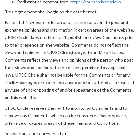
Redistribute content from
https://courses.iascircle.in
This Agreement shall begin on the date hereof.
Parts of this website offer an opportunity for users to post and
exchange opinions and information in certain areas of the website.
UPSC Circle does not filter, edit, publish or review Comments prior
to their presence on the website. Comments do not reflect the
views and opinions of UPSC Circle,its agents and/or affiliates.
Comments reflect the views and opinions of the person who post
their views and opinions. To the extent permitted by applicable
laws, UPSC Circle shall not be liable for the Comments or for any
liability, damages or expenses caused and/or suffered as a result of
any use of and/or posting of and/or appearance of the Comments
on this website.
UPSC Circle reserves the right to monitor all Comments and to
remove any Comments which can be considered inappropriate,
offensive or causes breach of these Terms and Conditions.
You warrant and represent that: