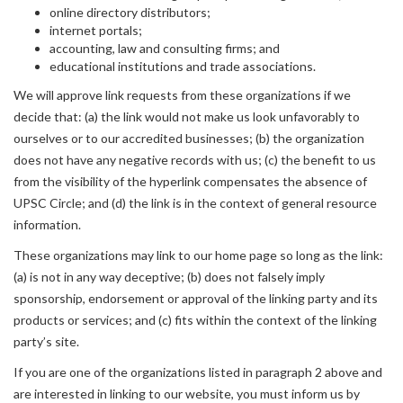
online directory distributors;
internet portals;
accounting, law and consulting firms; and
educational institutions and trade associations.
We will approve link requests from these organizations if we
decide that: (a) the link would not make us look unfavorably to
ourselves or to our accredited businesses; (b) the organization
does not have any negative records with us; (c) the benefit to us
from the visibility of the hyperlink compensates the absence of
UPSC Circle; and (d) the link is in the context of general resource
information.
These organizations may link to our home page so long as the link:
(a) is not in any way deceptive; (b) does not falsely imply
sponsorship, endorsement or approval of the linking party and its
products or services; and (c) fits within the context of the linking
party’s site.
If you are one of the organizations listed in paragraph 2 above and
are interested in linking to our website, you must inform us by