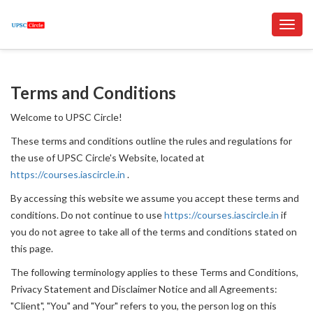
Toggl
navig
Terms and Conditions
Welcome to UPSC Circle!
These terms and conditions outline the rules and regulations for
the use of UPSC Circle's Website, located at
https://courses.iascircle.in
.
By accessing this website we assume you accept these terms and
conditions. Do not continue to use
https://courses.iascircle.in
if
you do not agree to take all of the terms and conditions stated on
this page.
The following terminology applies to these Terms and Conditions,
Privacy Statement and Disclaimer Notice and all Agreements:
"Client", "You" and "Your" refers to you, the person log on this