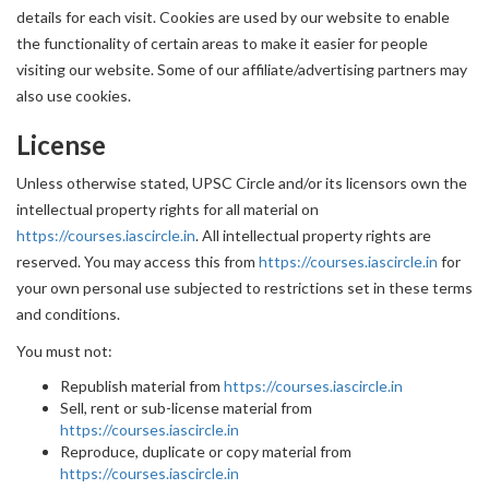
details for each visit. Cookies are used by our website to enable
the functionality of certain areas to make it easier for people
visiting our website. Some of our affiliate/advertising partners may
also use cookies.
License
Unless otherwise stated, UPSC Circle and/or its licensors own the
intellectual property rights for all material on
https://courses.iascircle.in
. All intellectual property rights are
reserved. You may access this from
https://courses.iascircle.in
for
your own personal use subjected to restrictions set in these terms
and conditions.
You must not:
Republish material from
https://courses.iascircle.in
Sell, rent or sub-license material from
https://courses.iascircle.in
Reproduce, duplicate or copy material from
https://courses.iascircle.in