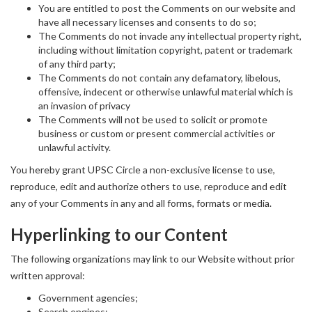
You are entitled to post the Comments on our website and
have all necessary licenses and consents to do so;
The Comments do not invade any intellectual property right,
including without limitation copyright, patent or trademark
of any third party;
The Comments do not contain any defamatory, libelous,
offensive, indecent or otherwise unlawful material which is
an invasion of privacy
The Comments will not be used to solicit or promote
business or custom or present commercial activities or
unlawful activity.
You hereby grant UPSC Circle a non-exclusive license to use,
reproduce, edit and authorize others to use, reproduce and edit
any of your Comments in any and all forms, formats or media.
Hyperlinking to our Content
The following organizations may link to our Website without prior
written approval:
Government agencies;
Search engines;