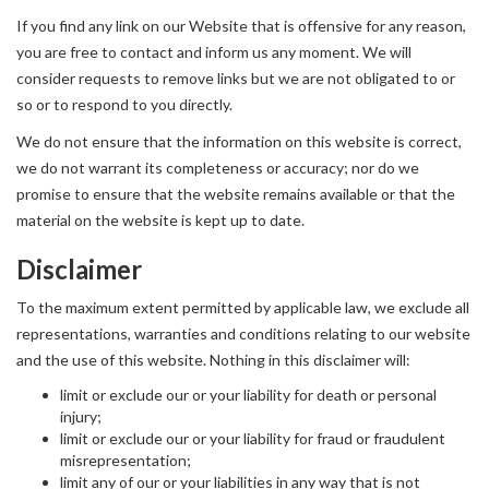
If you find any link on our Website that is offensive for any reason,
you are free to contact and inform us any moment. We will
consider requests to remove links but we are not obligated to or
so or to respond to you directly.
We do not ensure that the information on this website is correct,
we do not warrant its completeness or accuracy; nor do we
promise to ensure that the website remains available or that the
material on the website is kept up to date.
Disclaimer
To the maximum extent permitted by applicable law, we exclude all
representations, warranties and conditions relating to our website
and the use of this website. Nothing in this disclaimer will:
limit or exclude our or your liability for death or personal
injury;
limit or exclude our or your liability for fraud or fraudulent
misrepresentation;
limit any of our or your liabilities in any way that is not