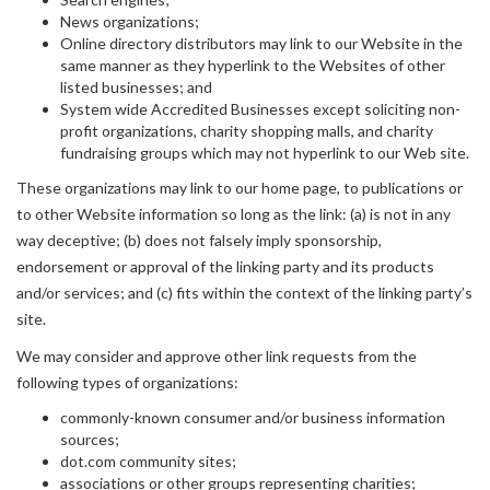
News organizations;
Online directory distributors may link to our Website in the
same manner as they hyperlink to the Websites of other
listed businesses; and
System wide Accredited Businesses except soliciting non-
profit organizations, charity shopping malls, and charity
fundraising groups which may not hyperlink to our Web site.
These organizations may link to our home page, to publications or
to other Website information so long as the link: (a) is not in any
way deceptive; (b) does not falsely imply sponsorship,
endorsement or approval of the linking party and its products
and/or services; and (c) fits within the context of the linking party’s
site.
We may consider and approve other link requests from the
following types of organizations:
commonly-known consumer and/or business information
sources;
dot.com community sites;
associations or other groups representing charities;