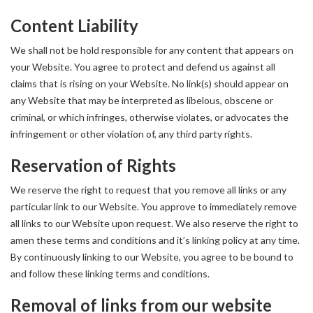
Content Liability
We shall not be hold responsible for any content that appears on
your Website. You agree to protect and defend us against all
claims that is rising on your Website. No link(s) should appear on
any Website that may be interpreted as libelous, obscene or
criminal, or which infringes, otherwise violates, or advocates the
infringement or other violation of, any third party rights.
Reservation of Rights
We reserve the right to request that you remove all links or any
particular link to our Website. You approve to immediately remove
all links to our Website upon request. We also reserve the right to
amen these terms and conditions and it’s linking policy at any time.
By continuously linking to our Website, you agree to be bound to
and follow these linking terms and conditions.
Removal of links from our website