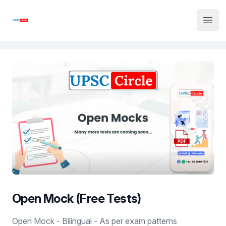
Institute Logo
Open
Open Mock (Free Tests)
Product information
Open Mock - Bilingual - As per exam patterns