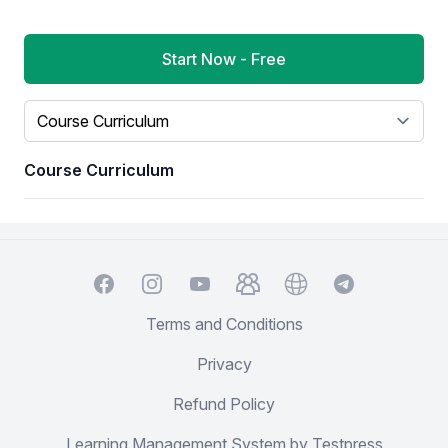
Start Now - Free
Select a tab
Course Curriculum
Facebook
Instagram
YouTube
TelegramGroup
Website
TelegramChat
Terms and Conditions
Privacy
Refund Policy
Learning Management System by Testpress