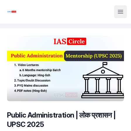
Institute Logo
Open
Public Administration | लोक प्रशासन |
UPSC 2025