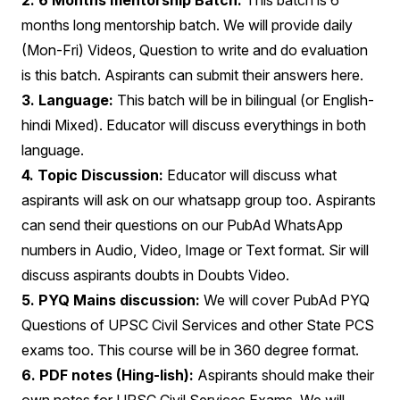
2. 6 Months mentorship Batch:
This batch is 6
months long mentorship batch. We will provide daily
(Mon-Fri) Videos, Question to write and do evaluation
is this batch. Aspirants can submit their answers here.
3. Language:
This batch will be in bilingual (or English-
hindi Mixed). Educator will discuss everythings in both
language.
4. Topic Discussion:
Educator will discuss what
aspirants will ask on our whatsapp group too. Aspirants
can send their questions on our PubAd WhatsApp
numbers in Audio, Video, Image or Text format. Sir will
discuss aspirants doubts in Doubts Video.
5. PYQ Mains discussion:
We will cover PubAd PYQ
Questions of UPSC Civil Services and other State PCS
exams too. This course will be in 360 degree format.
6. PDF notes (Hing-lish):
Aspirants should make their