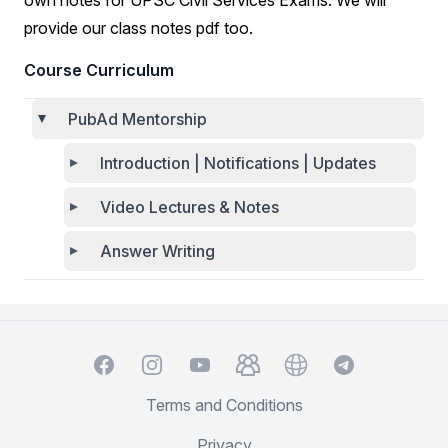
own notes for UPSC Civil Services Exams. We will
provide our class notes pdf too.
Course Curriculum
PubAd Mentorship
Introduction | Notifications | Updates
Video Lectures & Notes
Answer Writing
Facebook
Instagram
YouTube
TelegramGroup
Website
TelegramChat
Terms and Conditions
Privacy