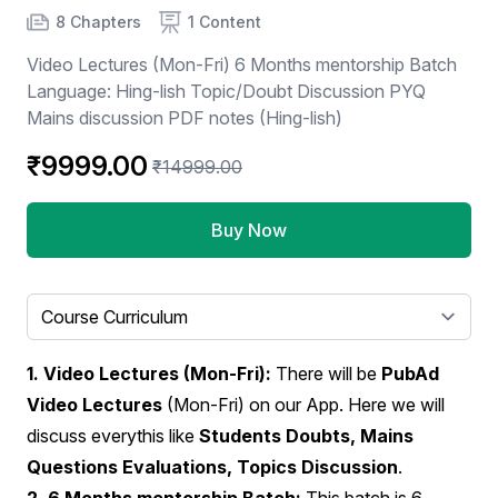
Product information
Number of chapters
Number of contents
8 Chapters
1 Content
Video Lectures (Mon-Fri) 6 Months mentorship Batch
Language: Hing-lish Topic/Doubt Discussion PYQ
Mains discussion PDF notes (Hing-lish)
₹9999.00
₹14999.00
Buy Now
Select a tab
1. Video Lectures (Mon-Fri):
There will be
PubAd
Video Lectures
(Mon-Fri) on our App. Here we will
discuss everythis like
Students Doubts, Mains
Questions Evaluations, Topics Discussion
.