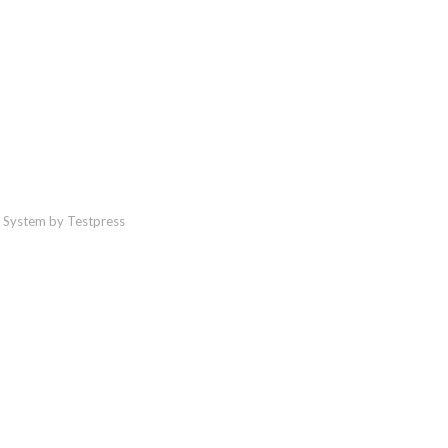
 System by Testpress