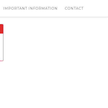
IMPORTANT INFORMATION
CONTACT