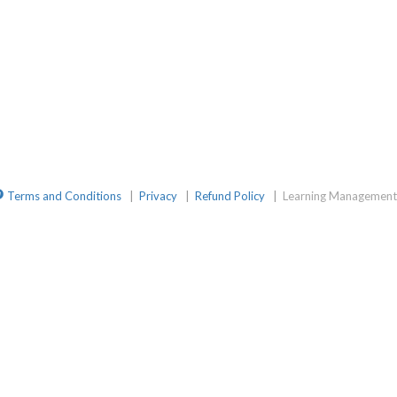
mGroup
ite
elegramChat
Terms and Conditions
|
Privacy
|
Refund Policy
|
Learning Management