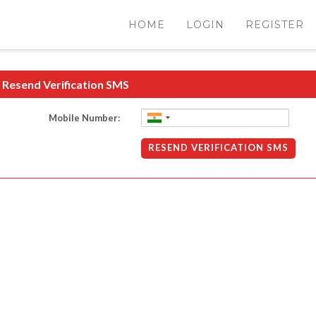
HOME
LOGIN
REGISTER
Resend Verification SMS
Mobile Number:
RESEND VERIFICATION SMS